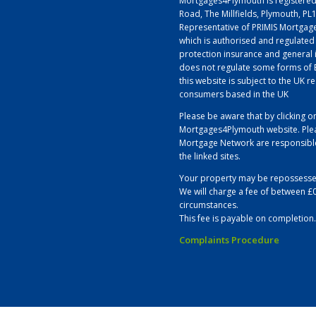
Mortgages4Plymouth is registered
Road, The Millfields, Plymouth, P
Representative of PRIMIS Mortgage
which is authorised and regulated
protection insurance and general 
does not regulate some forms of B
this website is subject to the UK r
consumers based in the UK
Please be aware that by clicking on
Mortgages4Plymouth website. Plea
Mortgage Network are responsible 
the linked sites.
Your property may be repossesse
We will charge a fee of between £
circumstances.
This fee is payable on completion.
Complaints Procedure