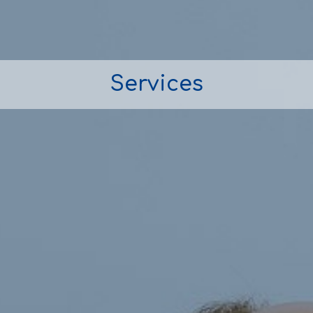
Services