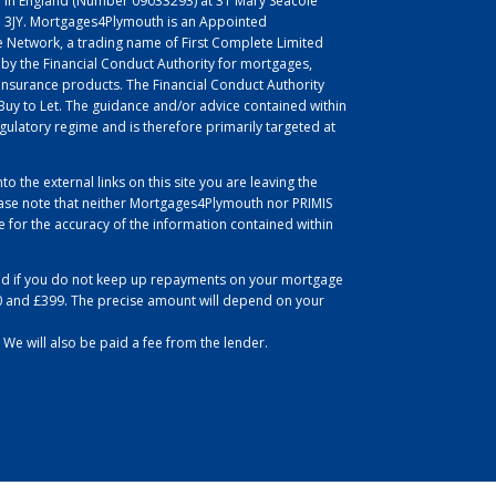
 in England (Number 09033293) at 31 Mary Seacole
L1 3JY. Mortgages4Plymouth is an Appointed
 Network, a trading name of First Complete Limited
 by the Financial Conduct Authority for mortgages,
insurance products. The Financial Conduct Authority
uy to Let. The guidance and/or advice contained within
egulatory regime and is therefore primarily targeted at
to the external links on this site you are leaving the
se note that neither Mortgages4Plymouth nor PRIMIS
for the accuracy of the information contained within
d if you do not keep up repayments on your mortgage
0 and £399. The precise amount will depend on your
 We will also be paid a fee from the lender.