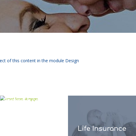
pect of this content in the module Design
Armed Forces
Mortgages
Life Insurance