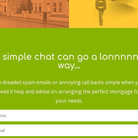
 simple chat can go a lonnnn
way…
 dreaded spam emails or annoying call backs simple when 
eed it help and advice on arranging the perfect mortgage f
your needs.