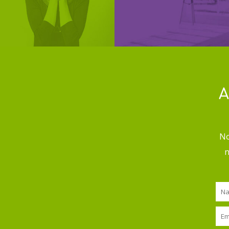
A
No
n