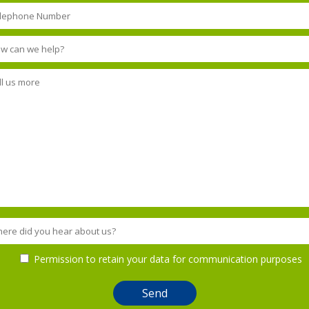
Permission to retain your data for communication purposes