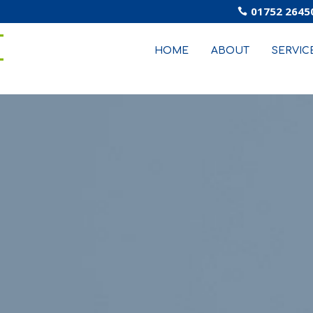
01752 2645

HOME
ABOUT
SERVIC