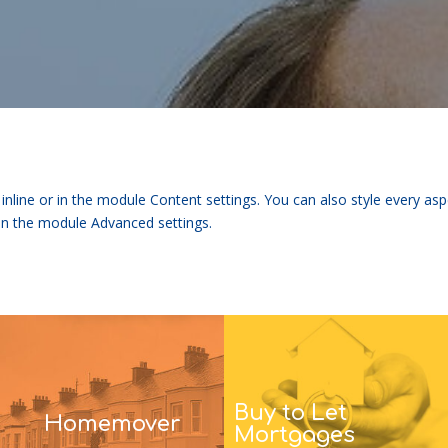
 inline or in the module Content settings. You can also style every as
 in the module Advanced settings.
Buy to Let
Homemover
Mortgages