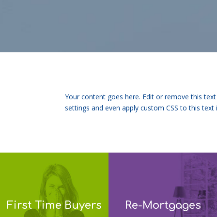
Your content goes here. Edit or remove this text
settings and even apply custom CSS to this text
First Time Buyers
Re-Mortgages