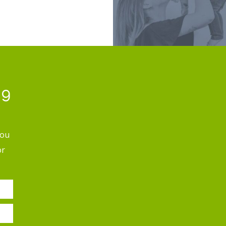
ng
you
or