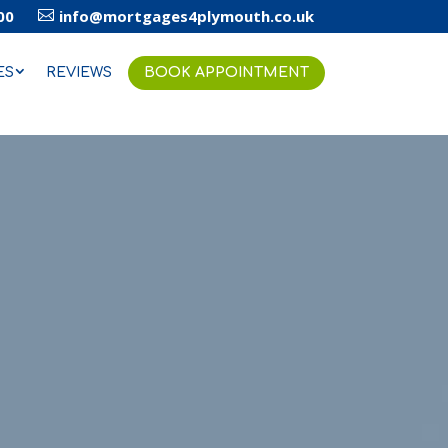
00
info@mortgages4plymouth.co.uk

ES
REVIEWS
BOOK APPOINTMENT