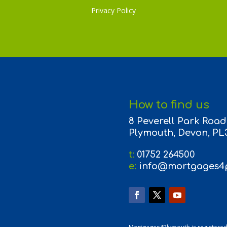
Privacy Policy
How to find us
8 Peverell Park Road,
Plymouth, Devon, PL
t:
01752 264500
e:
info@mortgages4p