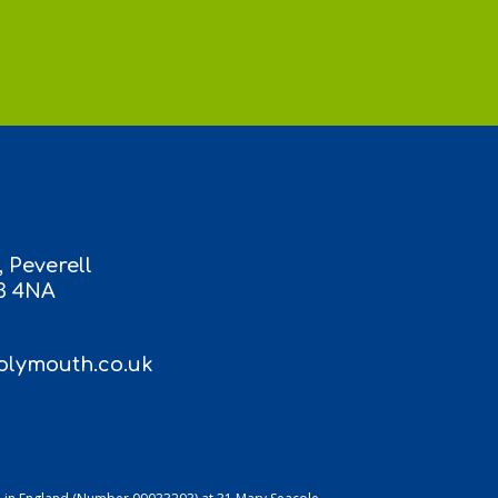
 Peverell
3 4NA
lymouth.co.uk