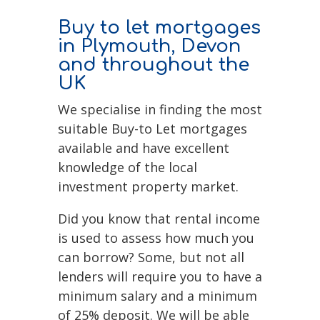
Buy to let mortgages
in Plymouth, Devon
and throughout the
UK
We specialise in finding the most
suitable Buy-to Let mortgages
available and have excellent
knowledge of the local
investment property market.
Did you know that rental income
is used to assess how much you
can borrow? Some, but not all
lenders will require you to have a
minimum salary and a minimum
of 25% deposit. We will be able