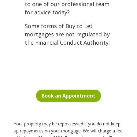
to one of our professional team
for advice today?
Some forms of Buy to Let
mortgages are not regulated by
the Financial Conduct Authority.
Book an Appointment
Your property may be repossessed if you do not keep
up repayments on your mortgage. We will charge a fee