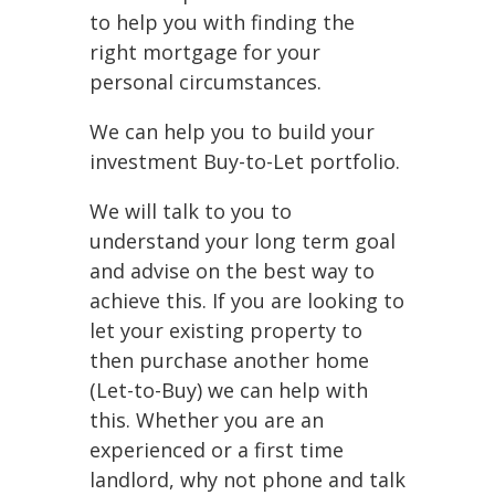
to help you with finding the
right mortgage for your
personal circumstances.
We can help you to build your
investment Buy-to-Let portfolio.
We will talk to you to
understand your long term goal
and advise on the best way to
achieve this. If you are looking to
let your existing property to
then purchase another home
(Let-to-Buy) we can help with
this. Whether you are an
experienced or a first time
landlord, why not phone and talk