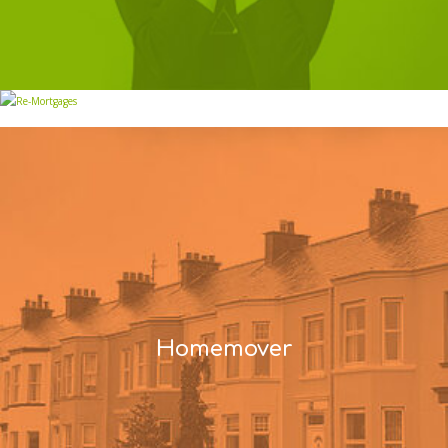
Re-Mortgages
Homemover