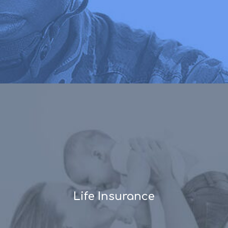
Life Insurance