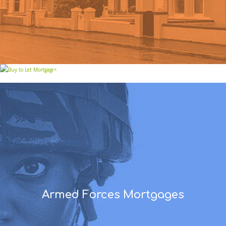
Buy to Let Mortgages
Armed Forces Mortgages