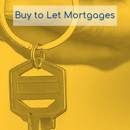
Buy to Let Mortgages