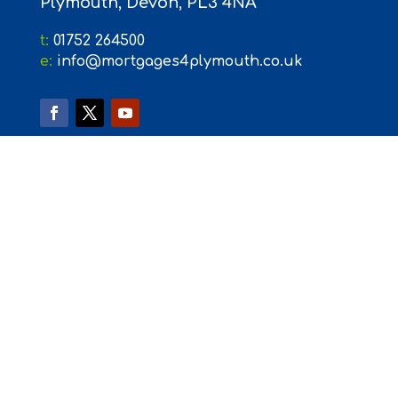
Plymouth, Devon, PL3 4NA
t:
01752 264500
e:
info@mortgages4plymouth.co.uk
Mortgages4Plymouth is registered in England (Number
09033293) at 31 Mary Seacole Road, The Millfields, Plymouth,
PL1 3JY. Mortgages4Plymouth is an Appointed Representative
of PRIMIS Mortgage Network, a trading name of First Complete
Limited which is authorised and regulated by the Financial
Conduct Authority for mortgages, protection insurance and
general insurance products. The Financial Conduct Authority
does not regulate some forms of Buy to Let. The guidance
and/or advice contained within this website is subject to the UK
regulatory regime and is therefore primarily targeted at
consumers based in the UK
Please be aware that by clicking onto the external links on this
site you are leaving the Mortgages4Plymouth website. Please