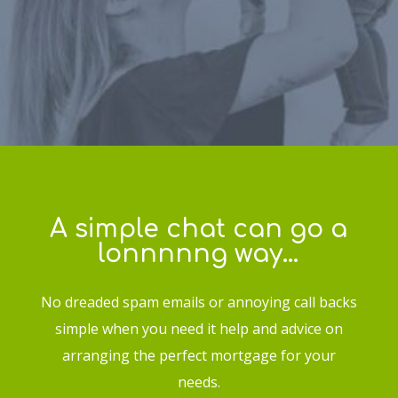
A simple chat can go a
lonnnnng way…
No dreaded spam emails or annoying call backs
simple when you need it help and advice on
arranging the perfect mortgage for your
needs.