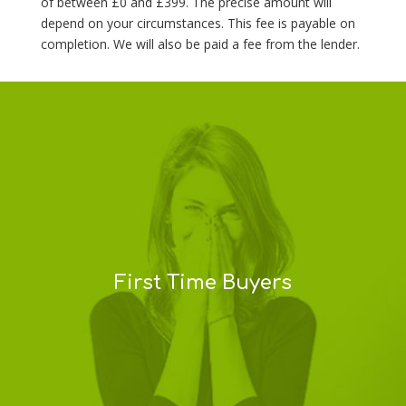
of between £0 and £399. The precise amount will
depend on your circumstances. This fee is payable on
completion. We will also be paid a fee from the lender.
First Time Buyers