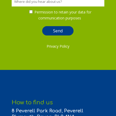
Permission to retain your data for
communication purposes
Privacy Policy
How to find us
8 Peverell Park Road, Peverell