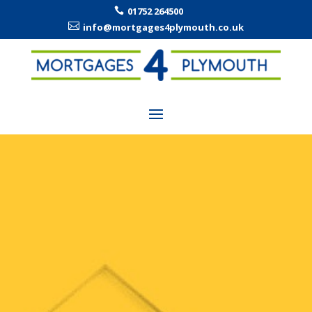
01752 264500


info@mortgages4plymouth.co.uk